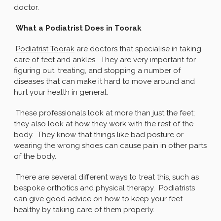
doctor.
What a Podiatrist Does in Toorak
Podiatrist Toorak
are doctors that specialise in taking
care of feet and ankles. They are very important for
figuring out, treating, and stopping a number of
diseases that can make it hard to move around and
hurt your health in general.
These professionals look at more than just the feet;
they also look at how they work with the rest of the
body. They know that things like bad posture or
wearing the wrong shoes can cause pain in other parts
of the body.
There are several different ways to treat this, such as
bespoke orthotics and physical therapy. Podiatrists
can give good advice on how to keep your feet
healthy by taking care of them properly.