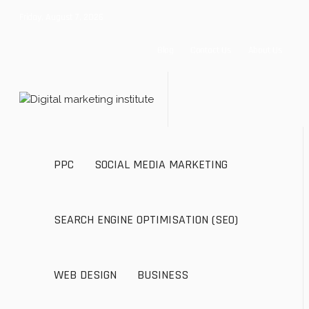
Friday, August 7, 2026
Blog
Contact Us
About Us
PPC
SOCIAL MEDIA MARKETING
SEARCH ENGINE OPTIMISATION (SEO)
WEB DESIGN
BUSINESS