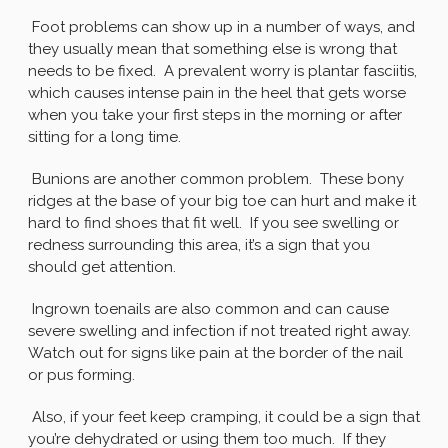
Foot problems can show up in a number of ways, and
they usually mean that something else is wrong that
needs to be fixed. A prevalent worry is plantar fasciitis,
which causes intense pain in the heel that gets worse
when you take your first steps in the morning or after
sitting for a long time.
Bunions are another common problem. These bony
ridges at the base of your big toe can hurt and make it
hard to find shoes that fit well. If you see swelling or
redness surrounding this area, it’s a sign that you
should get attention.
Ingrown toenails are also common and can cause
severe swelling and infection if not treated right away.
Watch out for signs like pain at the border of the nail
or pus forming.
Also, if your feet keep cramping, it could be a sign that
you’re dehydrated or using them too much. If they