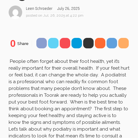
July 26, 2025
Leen Schroeder
posted on
Jul. 26, 2025 at 4:22 pm
0
Share
People often forget about their foot health, yet it’s
really important for their overall health. If your feet hurt
or feel bad, it can change the whole day. A podiatrist
is a professional who can readily fix common foot
problems that many people don’t know about. These
professionals in Toorak are ready to help you actually
put your best foot forward. When is the best time to
think about booking an appointment? The first step to
keeping your feet healthy and staying active is to
know the signs and symptoms of possible ailments.
Let’s talk about why podiatry is important and what
indicators to look for that mean it’s time to consult a