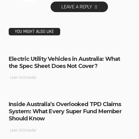
LEAVE A REPLY
YOU MIGHT ALSO LIKE
Electric Utility Vehicles in Australia: What
the Spec Sheet Does Not Cover?
Leen Schroeder
Inside Australia’s Overlooked TPD Claims
System: What Every Super Fund Member
Should Know
Leen Schroeder