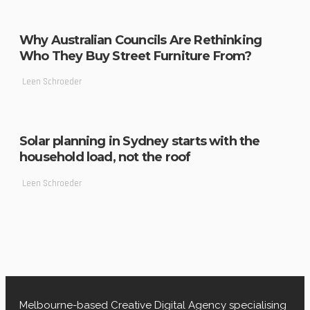
Why Australian Councils Are Rethinking
Who They Buy Street Furniture From?
Leen Schroeder
Solar planning in Sydney starts with the
household load, not the roof
Leen Schroeder
Melbourne-based Creative Digital Agency specialising