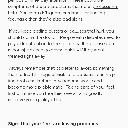
periods of time, pay attention. These could be
symptoms of deeper problems that need
professional
help. You shouldn’t ignore numbness or tingling
feelings either; they’re also bad signs.
If you keep getting blisters or calluses that hurt, you
should consult a doctor. People with diabetes need to
pay extra attention to their foot health because even
minor injuries can go worse quickly if they aren’t
treated right away.
Always remember that it’s better to avoid something
than to treat it. Regular visits to a podiatrist can help
find problems before they become worse and
become more problematic. Taking care of your feet
first will make you healthier overall and greatly
improve your quality of life.
Signs that your feet are having problems