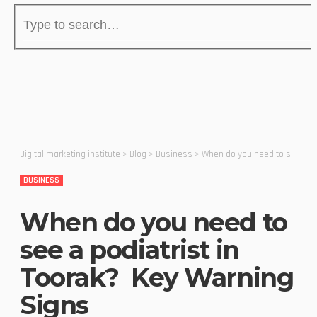
Digital marketing institute
>
Blog
>
Business
>
When do you need to see a podiatrist in Toorak? Key Warning Signs
BUSINESS
When do you need to
see a podiatrist in
Toorak? Key Warning
Signs