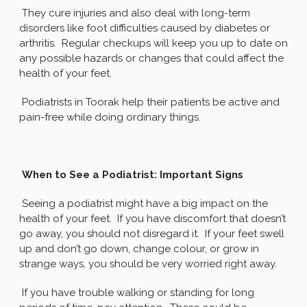
They cure injuries and also deal with long-term
disorders like foot difficulties caused by diabetes or
arthritis. Regular checkups will keep you up to date on
any possible hazards or changes that could affect the
health of your feet.
Podiatrists in Toorak help their patients be active and
pain-free while doing ordinary things.
When to See a Podiatrist: Important Signs
Seeing a podiatrist might have a big impact on the
health of your feet. If you have discomfort that doesn’t
go away, you should not disregard it. If your feet swell
up and don’t go down, change colour, or grow in
strange ways, you should be very worried right away.
If you have trouble walking or standing for long