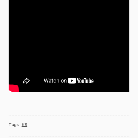
Tags:
KS