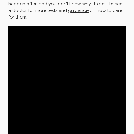
happen often and you don’t know why, it’s best to see
a doctor for more tests and
guidance
on how to care
for them.