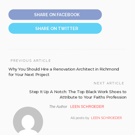
SHARE ON FACEBOOK
SHARE ON TWITTER
PREVIOUS ARTICLE
Why You Should Hire a Renovation Architect in Richmond
for Your Next Project
NEXT ARTICLE
Step It Up A Notch: The Top Black Work Shoes to
Attribute to Your Faiths Profession
The Author
LEEN SCHROEDER
All posts by
LEEN SCHROEDER