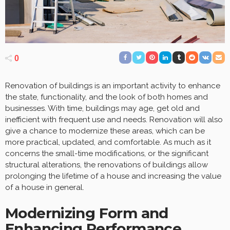
0
Renovation of buildings is an important activity to enhance
the state, functionality, and the look of both homes and
businesses. With time, buildings may age, get old and
inefficient with frequent use and needs. Renovation will also
give a chance to modernize these areas, which can be
more practical, updated, and comfortable. As much as it
concerns the small-time modifications, or the significant
structural alterations, the renovations of buildings allow
prolonging the lifetime of a house and increasing the value
of a house in general.
Modernizing Form and
Enhancing Performance.