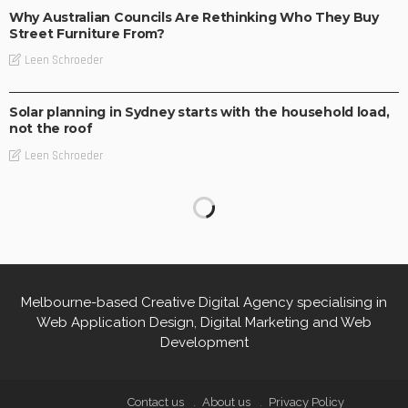
Why Australian Councils Are Rethinking Who They Buy
Street Furniture From?
Leen Schroeder
BUSINESS
LIFESTYLE
Solar planning in Sydney starts with the household load,
not the roof
Leen Schroeder
Melbourne-based Creative Digital Agency specialising in
Web Application Design, Digital Marketing and Web
Development
Contact us
About us
Privacy Policy