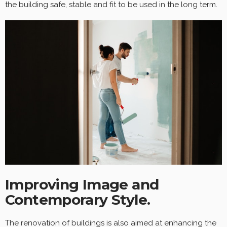
the building safe, stable and fit to be used in the long term.
Improving Image and
Contemporary Style.
The renovation of buildings is also aimed at enhancing the