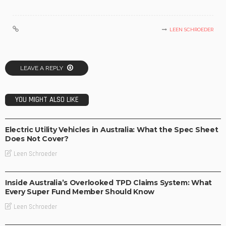
LEEN SCHROEDER
LEAVE A REPLY
YOU MIGHT ALSO LIKE
BUSINESS
TECHNOLOGY
Electric Utility Vehicles in Australia: What the Spec Sheet
Does Not Cover?
Leen Schroeder
BUSINESS
Inside Australia’s Overlooked TPD Claims System: What
Every Super Fund Member Should Know
Leen Schroeder
BUSINESS
LIFESTYLE