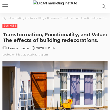
Digital marketing institute
>
Blog
>
Business
>
Transformation, Functionality, and Value: The effects of building redecorations.
BUSINESS
Transformation, Functionality, and Value:
The effects of building redecorations.
March 11, 2026
Leen Schroeder
posted on
Mar. 11, 2026 at 3:33 pm