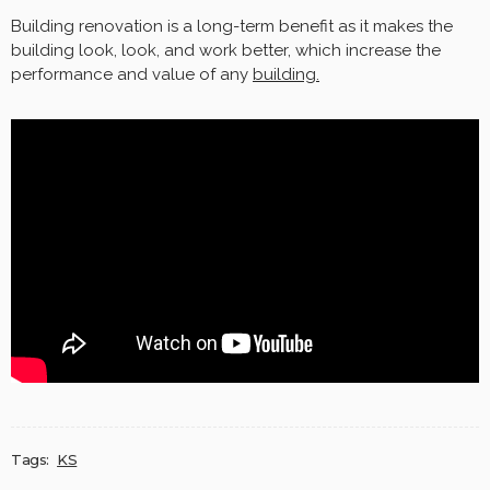
Building renovation is a long-term benefit as it makes the
building look, look, and work better, which increase the
performance and value of any
building.
Tags:
KS