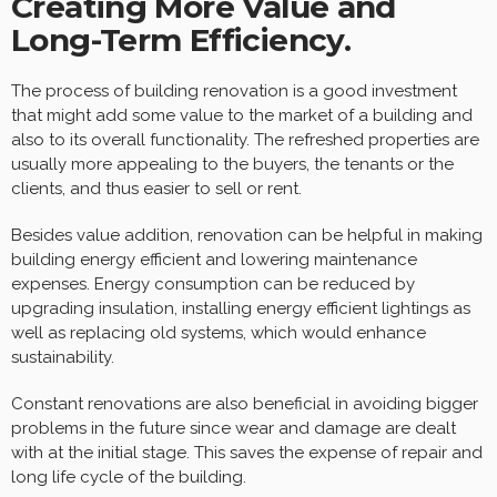
Creating More Value and
Long-Term Efficiency.
The process of building renovation is a good investment
that might add some value to the market of a building and
also to its overall functionality. The refreshed properties are
usually more appealing to the buyers, the tenants or the
clients, and thus easier to sell or rent.
Besides value addition, renovation can be helpful in making
building energy efficient and lowering maintenance
expenses. Energy consumption can be reduced by
upgrading insulation, installing energy efficient lightings as
well as replacing old systems, which would enhance
sustainability.
Constant renovations are also beneficial in avoiding bigger
problems in the future since wear and damage are dealt
with at the initial stage. This saves the expense of repair and
long life cycle of the building.