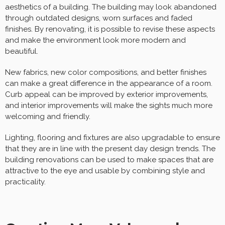
aesthetics of a building. The building may look abandoned
through outdated designs, worn surfaces and faded
finishes. By renovating, it is possible to revise these aspects
and make the environment look more modern and
beautiful.
New fabrics, new color compositions, and better finishes
can make a great difference in the appearance of a room.
Curb appeal can be improved by exterior improvements,
and interior improvements will make the sights much more
welcoming and friendly.
Lighting, flooring and fixtures are also upgradable to ensure
that they are in line with the present day design trends. The
building renovations can be used to make spaces that are
attractive to the eye and usable by combining style and
practicality.