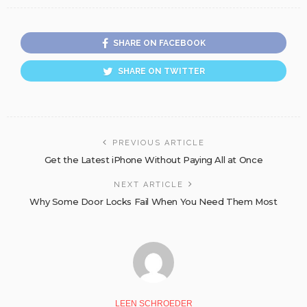
SHARE ON FACEBOOK
SHARE ON TWITTER
PREVIOUS ARTICLE
Get the Latest iPhone Without Paying All at Once
NEXT ARTICLE
Why Some Door Locks Fail When You Need Them Most
LEEN SCHROEDER