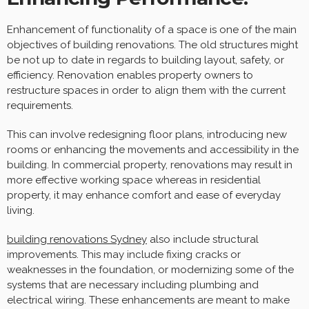
Enhancement of functionality of a space is one of the main
objectives of building renovations. The old structures might
be not up to date in regards to building layout, safety, or
efficiency. Renovation enables property owners to
restructure spaces in order to align them with the current
requirements.
This can involve redesigning floor plans, introducing new
rooms or enhancing the movements and accessibility in the
building. In commercial property, renovations may result in
more effective working space whereas in residential
property, it may enhance comfort and ease of everyday
living.
building renovations Sydney
also include structural
improvements. This may include fixing cracks or
weaknesses in the foundation, or modernizing some of the
systems that are necessary including plumbing and
electrical wiring. These enhancements are meant to make