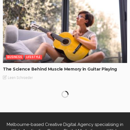
BUSINESS
LIFESTYLE
The Science Behind Muscle Memory in Guitar Playing
Leen Schroeder
Melbourne-based Creative Digital Agency specialising in