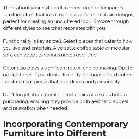
Think about your style preferences too. Contemporary
furniture often features clean lines and minimalistic designs,
perfect for creating an uncluttered look. Browse through
different styles to see what resonates with you.
Functionality is key as well. Select pieces that cater to how
you live and entertain. A versatile coffee table or modular
sofa can adapt to various needs over time.
Color also plays a significant role in choice-making. Opt for
neutral tones if you desire flexibility, or choose bold colors
for statement pieces that add drama and personality.
Don’t forget about comfort! Test chairs and sofas before
purchasing, ensuring they provide both aesthetic appeal
and relaxation when needed.
Incorporating Contemporary
Furniture into Different