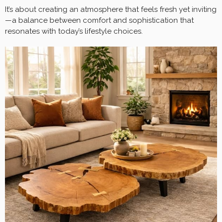
It’s about creating an atmosphere that feels fresh yet inviting
—a balance between comfort and sophistication that
resonates with today’s lifestyle choices.