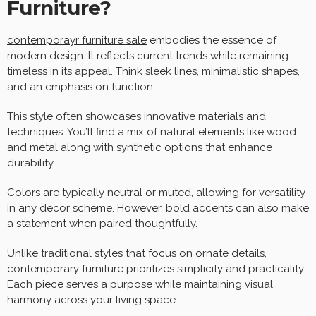
Furniture?
contemporayr furniture sale
embodies the essence of
modern design. It reflects current trends while remaining
timeless in its appeal. Think sleek lines, minimalistic shapes,
and an emphasis on function.
This style often showcases innovative materials and
techniques. You’ll find a mix of natural elements like wood
and metal along with synthetic options that enhance
durability.
Colors are typically neutral or muted, allowing for versatility
in any decor scheme. However, bold accents can also make
a statement when paired thoughtfully.
Unlike traditional styles that focus on ornate details,
contemporary furniture prioritizes simplicity and practicality.
Each piece serves a purpose while maintaining visual
harmony across your living space.