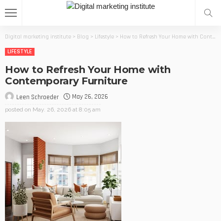
Digital marketing institute
>
Blog
>
Lifestyle
>
How to Refresh Your Home with Contemporary Furniture
LIFESTYLE
How to Refresh Your Home with
Contemporary Furniture
May 26, 2026
Leen Schroeder
posted on
May. 26, 2026 at 8:05 am