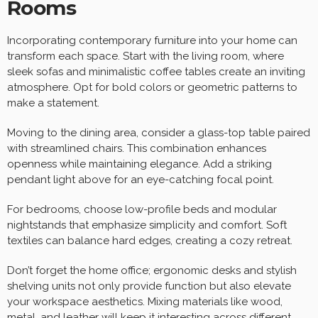
Rooms
Incorporating contemporary furniture into your home can
transform each space. Start with the living room, where
sleek sofas and minimalistic coffee tables create an inviting
atmosphere. Opt for bold colors or geometric patterns to
make a statement.
Moving to the dining area, consider a glass-top table paired
with streamlined chairs. This combination enhances
openness while maintaining elegance. Add a striking
pendant light above for an eye-catching focal point.
For bedrooms, choose low-profile beds and modular
nightstands that emphasize simplicity and comfort. Soft
textiles can balance hard edges, creating a cozy retreat.
Don’t forget the home office; ergonomic desks and stylish
shelving units not only provide function but also elevate
your workspace aesthetics. Mixing materials like wood,
metal, and leather will keep it interesting across different