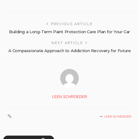
PREVIOUS ARTICLE
Building a Long-Term Paint Protection Care Plan for Your Car
NEXT ARTICLE
A Compassionate Approach to Addiction Recovery for Future
LEEN SCHROEDER
LEEN SCHROEDER