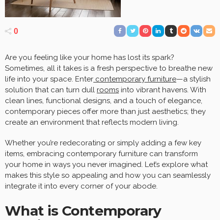
0
Are you feeling like your home has lost its spark?
Sometimes, all it takes is a fresh perspective to breathe new
life into your space. Enter
contemporary furniture
—a stylish
solution that can turn dull
rooms
into vibrant havens. With
clean lines, functional designs, and a touch of elegance,
contemporary pieces offer more than just aesthetics; they
create an environment that reflects modern living.
Whether you’re redecorating or simply adding a few key
items, embracing contemporary furniture can transform
your home in ways you never imagined. Let’s explore what
makes this style so appealing and how you can seamlessly
integrate it into every corner of your abode.
What is Contemporary