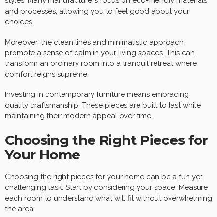
styles. Many manufacturers focus on eco-friendly materials
and processes, allowing you to feel good about your
choices.
Moreover, the clean lines and minimalistic approach
promote a sense of calm in your living spaces. This can
transform an ordinary room into a tranquil retreat where
comfort reigns supreme.
Investing in contemporary furniture means embracing
quality craftsmanship. These pieces are built to last while
maintaining their modern appeal over time.
Choosing the Right Pieces for
Your Home
Choosing the right pieces for your home can be a fun yet
challenging task. Start by considering your space. Measure
each room to understand what will fit without overwhelming
the area.