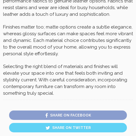
performance fabrics to genuine leather options. Fabrics that
resist stains and wear are ideal for busy households, while
leather adds a touch of luxury and sophistication.
Finishes matter too; matte options create a subtle elegance,
whereas glossy surfaces can make spaces feel more vibrant
and dynamic. Each material choice contributes significantly
to the overall mood of your home, allowing you to express
personal style effortlessly.
Selecting the right blend of materials and finishes will
elevate your space into one that feels both inviting and
stylishly current. With careful consideration, incorporating
contemporary furniture can transform any room into
something truly special.
SHARE ON FACEBOOK
SHARE ON TWITTER