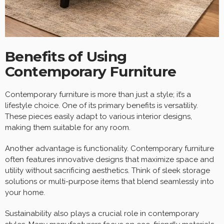
Benefits of Using
Contemporary Furniture
Contemporary furniture is more than just a style; it’s a
lifestyle choice. One of its primary benefits is versatility.
These pieces easily adapt to various interior designs,
making them suitable for any room.
Another advantage is functionality. Contemporary furniture
often features innovative designs that maximize space and
utility without sacrificing aesthetics. Think of sleek storage
solutions or multi-purpose items that blend seamlessly into
your home.
Sustainability also plays a crucial role in contemporary