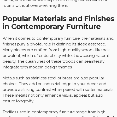
rooms without overwhelming them.
Popular Materials and Finishes
in Contemporary Furniture
When it comes to contemporary furniture, the materials and
finishes play a pivotal role in defining its sleek aesthetic.
Many pieces are crafted from high-quality woods like oak
or walnut, which offer durability while showcasing natural
beauty. The clean lines of these woods can seamlessly
integrate with modern design themes.
Metals such as stainless steel or brass are also popular
choices. They add an industrial edge to your decor and
provide a striking contrast when paired with softer materials.
These metals not only enhance visual appeal but also
ensure longevity.
Textiles used in contemporary furniture range from high-