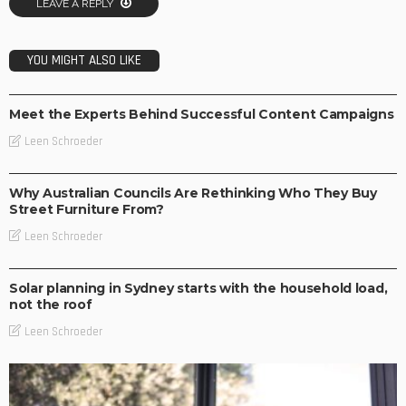
LEAVE A REPLY
YOU MIGHT ALSO LIKE
LIFESTYLE
Meet the Experts Behind Successful Content Campaigns
Leen Schroeder
BUSINESS
LIFESTYLE
Why Australian Councils Are Rethinking Who They Buy
Street Furniture From?
Leen Schroeder
BUSINESS
LIFESTYLE
Solar planning in Sydney starts with the household load,
not the roof
Leen Schroeder