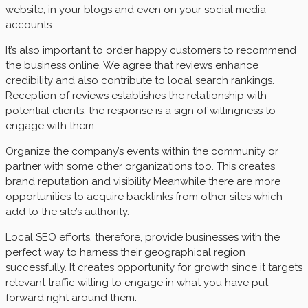
website, in your blogs and even on your social media
accounts.
It’s also important to order happy customers to recommend
the business online. We agree that reviews enhance
credibility and also contribute to local search rankings.
Reception of reviews establishes the relationship with
potential clients, the response is a sign of willingness to
engage with them.
Organize the company’s events within the community or
partner with some other organizations too. This creates
brand reputation and visibility Meanwhile there are more
opportunities to acquire backlinks from other sites which
add to the site’s authority.
Local SEO efforts, therefore, provide businesses with the
perfect way to harness their geographical region
successfully. It creates opportunity for growth since it targets
relevant traffic willing to engage in what you have put
forward right around them.