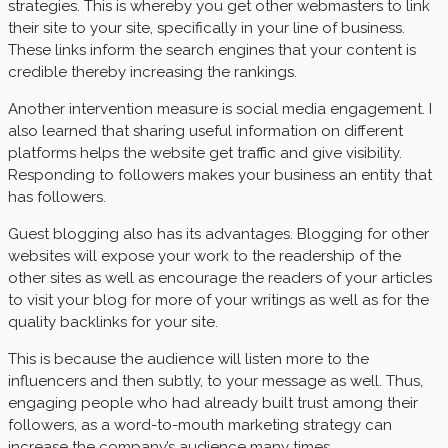
strategies. This is whereby you get other webmasters to link
their site to your site, specifically in your line of business.
These links inform the search engines that your content is
credible thereby increasing the rankings.
Another intervention measure is social media engagement. I
also learned that sharing useful information on different
platforms helps the website get traffic and give visibility.
Responding to followers makes your business an entity that
has followers.
Guest blogging also has its advantages. Blogging for other
websites will expose your work to the readership of the
other sites as well as encourage the readers of your articles
to visit your blog for more of your writings as well as for the
quality backlinks for your site.
This is because the audience will listen more to the
influencers and then subtly, to your message as well. Thus,
engaging people who had already built trust among their
followers, as a word-to-mouth marketing strategy can
increase the company’s audience many times.