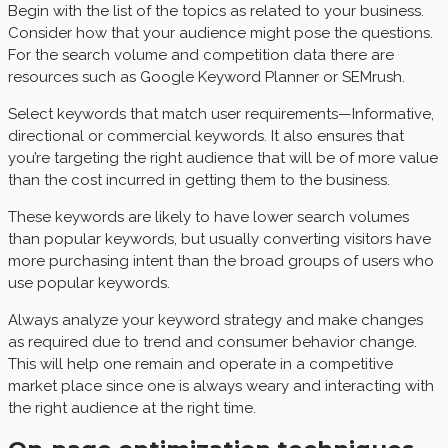
Begin with the list of the topics as related to your business.
Consider how that your audience might pose the questions.
For the search volume and competition data there are
resources such as Google Keyword Planner or SEMrush.
Select keywords that match user requirements—Informative,
directional or commercial keywords. It also ensures that
you’re targeting the right audience that will be of more value
than the cost incurred in getting them to the business.
These keywords are likely to have lower search volumes
than popular keywords, but usually converting visitors have
more purchasing intent than the broad groups of users who
use popular keywords.
Always analyze your keyword strategy and make changes
as required due to trend and consumer behavior change.
This will help one remain and operate in a competitive
market place since one is always weary and interacting with
the right audience at the right time.