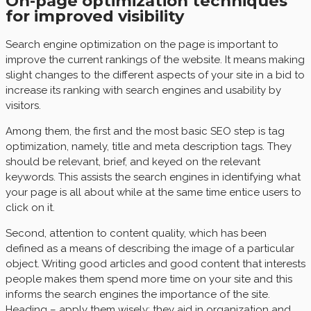
On-page optimization techniques
for improved visibility
Search engine optimization on the page is important to
improve the current rankings of the website. It means making
slight changes to the different aspects of your site in a bid to
increase its ranking with search engines and usability by
visitors.
Among them, the first and the most basic SEO step is tag
optimization, namely, title and meta description tags. They
should be relevant, brief, and keyed on the relevant
keywords. This assists the search engines in identifying what
your page is all about while at the same time entice users to
click on it.
Second, attention to content quality, which has been
defined as a means of describing the image of a particular
object. Writing good articles and good content that interests
people makes them spend more time on your site and this
informs the search engines the importance of the site.
Heading – apply them wisely; they aid in organization and