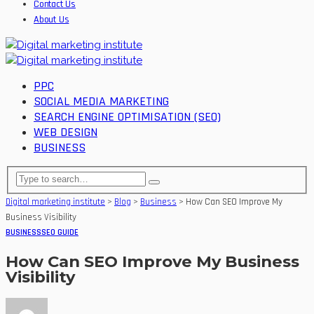
Contact Us
About Us
PPC
SOCIAL MEDIA MARKETING
SEARCH ENGINE OPTIMISATION (SEO)
WEB DESIGN
BUSINESS
Digital marketing institute
>
Blog
>
Business
>
How Can SEO Improve My
Business Visibility
BUSINESS
SEO GUIDE
How Can SEO Improve My Business
Visibility