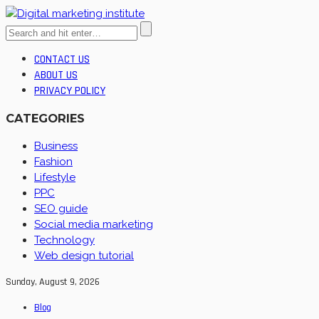
CONTACT US
ABOUT US
PRIVACY POLICY
CATEGORIES
Business
Fashion
Lifestyle
PPC
SEO guide
Social media marketing
Technology
Web design tutorial
Sunday, August 9, 2026
Blog