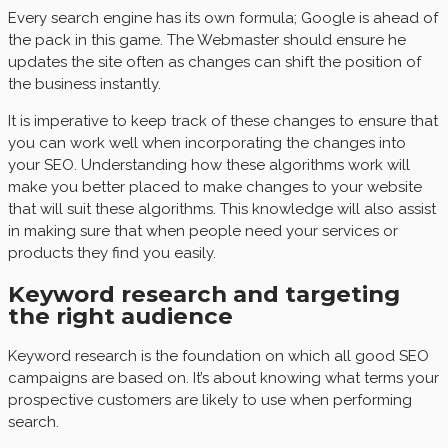
Every search engine has its own formula; Google is ahead of
the pack in this game. The Webmaster should ensure he
updates the site often as changes can shift the position of
the business instantly.
It is imperative to keep track of these changes to ensure that
you can work well when incorporating the changes into
your SEO. Understanding how these algorithms work will
make you better placed to make changes to your website
that will suit these algorithms. This knowledge will also assist
in making sure that when people need your services or
products they find you easily.
Keyword research and targeting
the right audience
Keyword research is the foundation on which all good SEO
campaigns are based on. It’s about knowing what terms your
prospective customers are likely to use when performing
search.