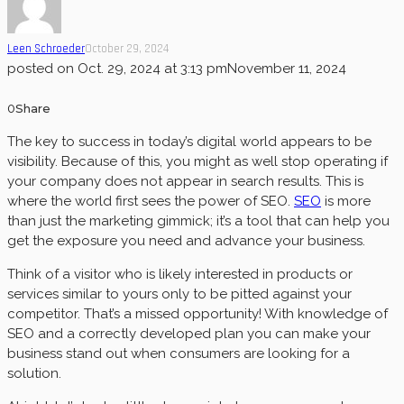
Leen Schroeder
October 29, 2024
posted on
Oct. 29, 2024 at 3:13 pm
November 11, 2024
0
Share
The key to success in today’s digital world appears to be
visibility. Because of this, you might as well stop operating if
your company does not appear in search results. This is
where the world first sees the power of SEO.
SEO
is more
than just the marketing gimmick; it’s a tool that can help you
get the exposure you need and advance your business.
Think of a visitor who is likely interested in products or
services similar to yours only to be pitted against your
competitor. That’s a missed opportunity! With knowledge of
SEO and a correctly developed plan you can make your
business stand out when consumers are looking for a
solution.