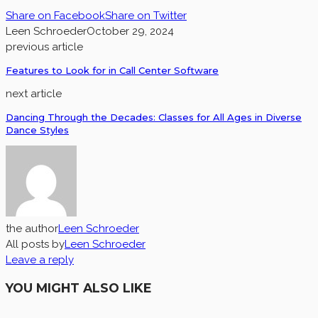
Share on Facebook
Share on Twitter
Leen Schroeder
October 29, 2024
previous article
Features to Look for in Call Center Software
next article
Dancing Through the Decades: Classes for All Ages in Diverse
Dance Styles
the author
Leen Schroeder
All posts by
Leen Schroeder
Leave a reply
YOU MIGHT ALSO LIKE