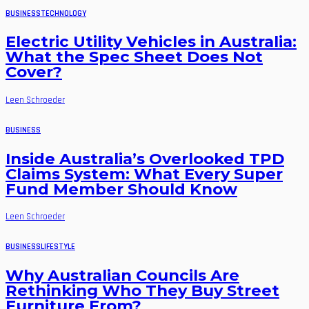
BUSINESS
TECHNOLOGY
Electric Utility Vehicles in Australia:
What the Spec Sheet Does Not
Cover?
Leen Schroeder
BUSINESS
Inside Australia’s Overlooked TPD
Claims System: What Every Super
Fund Member Should Know
Leen Schroeder
BUSINESS
LIFESTYLE
Why Australian Councils Are
Rethinking Who They Buy Street
Furniture From?