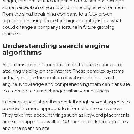
Alright, let’s look a little deeper into how seo can reshape
some perception of your brand in the digital environment.
From the small beginning company to a fully grown
organization, using these techniques could just be what
could change a company’s fortune in future growing
markets.
Understanding search engine
algorithms
Algorithms form the foundation for the entire concept of
attaining visibility on the internet. These complex systems
actually dictate the position of websites in the search
engine. Knowledge and comprehending them can translate
to a complete game changer within your business.
In their essence, algorithms work through several aspects to
provide the more appropriate information to consumers.
They take into account things such as keyword placements,
and site mapping as well as CU such as click-through rates,
and time spent on site.