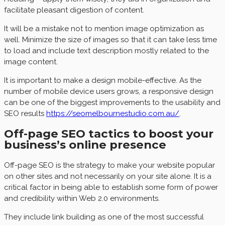
facilitate pleasant digestion of content.
It will be a mistake not to mention image optimization as
well. Minimize the size of images so that it can take less time
to load and include text description mostly related to the
image content.
It is important to make a design mobile-effective. As the
number of mobile device users grows, a responsive design
can be one of the biggest improvements to the usability and
SEO results
https://seomelbournestudio.com.au/
.
Off-page SEO tactics to boost your
business’s online presence
Off-page SEO is the strategy to make your website popular
on other sites and not necessarily on your site alone. It is a
critical factor in being able to establish some form of power
and credibility within Web 2.0 environments.
They include link building as one of the most successful