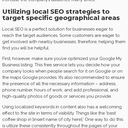
Utilizing local SEO strategies to
target specific geographical areas
Local SEO is a perfect solution for businesses eager to
reach the target audiences. Some customers are eager to
get involved with nearby businesses; therefore, helping them
find you will be helpful.
First, however, make sure you’ve optimized your Google My
Business listing. This free service lets you decide how your
company looks when people search for it on Google or on
the maps Google provides. It’s also recommended to ensure
the presence of all the necessary information – address,
phone number, hours of work, and add professional, and
high-quality photos of goods or services you provide.
Using localized keywords in content also has a welcoming
effect to the site in terms of visibility. Things like the ‘best
coffee shop in [insert name of city here].’ One way to do this
is utilize these consistently throughout the pages of your