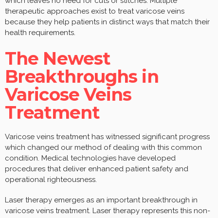
which leaves no need for cuts or stitches. Multiple
therapeutic approaches exist to treat varicose veins
because they help patients in distinct ways that match their
health requirements.
The Newest
Breakthroughs in
Varicose Veins
Treatment
Varicose veins treatment has witnessed significant progress
which changed our method of dealing with this common
condition. Medical technologies have developed
procedures that deliver enhanced patient safety and
operational righteousness.
Laser therapy emerges as an important breakthrough in
varicose veins treatment. Laser therapy represents this non-