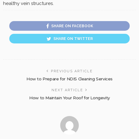
healthy vein structures.
SHARE ON FACEBOOK
SHARE ON TWITTER
PREVIOUS ARTICLE
How to Prepare for NDIS Cleaning Services
NEXT ARTICLE
How to Maintain Your Roof for Longevity