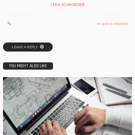
LEEN SCHROEDER
LEEN SCHROEDER
LEAVE A REPLY
YOU MIGHT ALSO LIKE