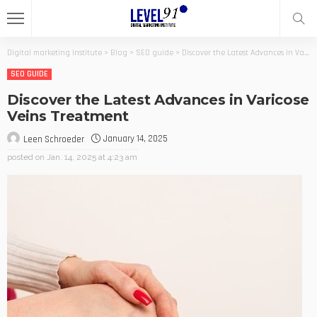
Digital marketing institute
>
Blog
>
SEO guide
>
Discover the Latest Advances in Varicose Veins Treatment
SEO GUIDE
Discover the Latest Advances in Varicose
Veins Treatment
January 14, 2025
Leen Schroeder
posted on
Jan. 14, 2025 at 4:23 am