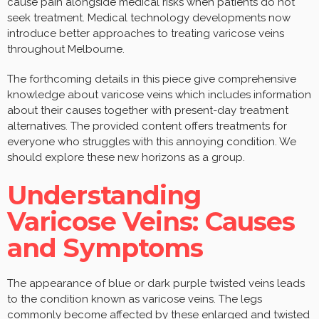
cause pain alongside medical risks when patients do not
seek treatment. Medical technology developments now
introduce better approaches to treating varicose veins
throughout Melbourne.
The forthcoming details in this piece give comprehensive
knowledge about varicose veins which includes information
about their causes together with present-day treatment
alternatives. The provided content offers treatments for
everyone who struggles with this annoying condition. We
should explore these new horizons as a group.
Understanding
Varicose Veins: Causes
and Symptoms
The appearance of blue or dark purple twisted veins leads
to the condition known as varicose veins. The legs
commonly become affected by these enlarged and twisted