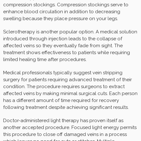
compression stockings. Compression stockings serve to
enhance blood circulation in addition to decreasing
swelling because they place pressure on your legs.
Sclerotherapy is another popular option. A medical solution
introduced through injection leads to the collapse of
affected veins so they eventually fade from sight. The
treatment shows effectiveness to patients while requiring
limited healing time after procedures.
Medical professionals typically suggest vein stripping
surgery for patients requiring advanced treatment of their
condition. The procedure requires surgeons to extract
affected veins by making minimal surgical cuts. Each person
has a different amount of time required for recovery
following treatment despite achieving significant results.
Doctor-administered light therapy has proven itself as
another accepted procedure. Focused light energy permits
this procedure to close off damaged veins in a process