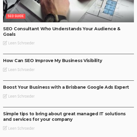
SEO GUIDE
SEO Consultant Who Understands Your Audience &
Goals
Leen Schroeder
BUSINESS
SEO GUIDE
How Can SEO Improve My Business Visibility
Leen Schroeder
BUSINESS
SEO GUIDE
SOCIAL MEDIA MARKETING
Boost Your Business with a Brisbane Google Ads Expert
Leen Schroeder
BUSINESS
SEO GUIDE
WEB DESIGN TUTORIAL
Simple tips to bring about great managed IT solutions
and services for your company
Leen Schroeder