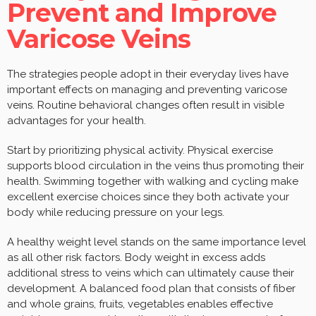
Prevent and Improve
Varicose Veins
The strategies people adopt in their everyday lives have
important effects on managing and preventing varicose
veins. Routine behavioral changes often result in visible
advantages for your health.
Start by prioritizing physical activity. Physical exercise
supports blood circulation in the veins thus promoting their
health. Swimming together with walking and cycling make
excellent exercise choices since they both activate your
body while reducing pressure on your legs.
A healthy weight level stands on the same importance level
as all other risk factors. Body weight in excess adds
additional stress to veins which can ultimately cause their
development. A balanced food plan that consists of fiber
and whole grains, fruits, vegetables enables effective