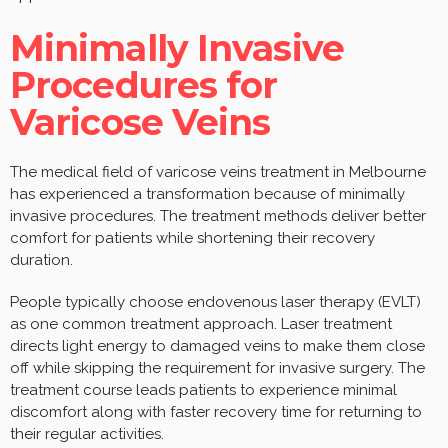
Minimally Invasive
Procedures for
Varicose Veins
The medical field of varicose veins treatment in Melbourne
has experienced a transformation because of minimally
invasive procedures. The treatment methods deliver better
comfort for patients while shortening their recovery
duration.
People typically choose endovenous laser therapy (EVLT)
as one common treatment approach. Laser treatment
directs light energy to damaged veins to make them close
off while skipping the requirement for invasive surgery. The
treatment course leads patients to experience minimal
discomfort along with faster recovery time for returning to
their regular activities.