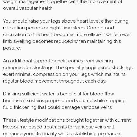
weight management together with the improvement of
overall vascular health.
You should raise your legs above heart level either during
relaxation periods or night-time sleep. Good blood
circulation to the heart becomes more efficient while lower
limb swelling becomes reduced when maintaining this
posture.
An additional support benefit comes from wearing
compression stockings. The specially engineered stockings
exert minimal compression on your legs which maintains
regular blood movement throughout each day.
Drinking sufficient water is beneficial for blood flow
because it sustains proper blood volume while stopping
fluid thickening that could damage varicose veins.
These lifestyle modifications brought together with current
Melbourne-based treatments for varicose veins will
enhance your life quality while establishing permanent