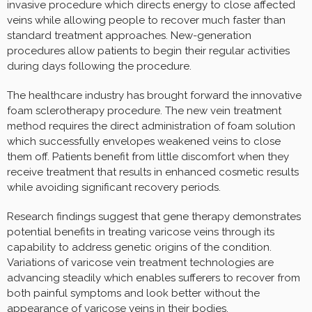
invasive procedure which directs energy to close affected
veins while allowing people to recover much faster than
standard treatment approaches. New-generation
procedures allow patients to begin their regular activities
during days following the procedure.
The healthcare industry has brought forward the innovative
foam sclerotherapy procedure. The new vein treatment
method requires the direct administration of foam solution
which successfully envelopes weakened veins to close
them off. Patients benefit from little discomfort when they
receive treatment that results in enhanced cosmetic results
while avoiding significant recovery periods.
Research findings suggest that gene therapy demonstrates
potential benefits in treating varicose veins through its
capability to address genetic origins of the condition.
Variations of varicose vein treatment technologies are
advancing steadily which enables sufferers to recover from
both painful symptoms and look better without the
appearance of varicose veins in their bodies.