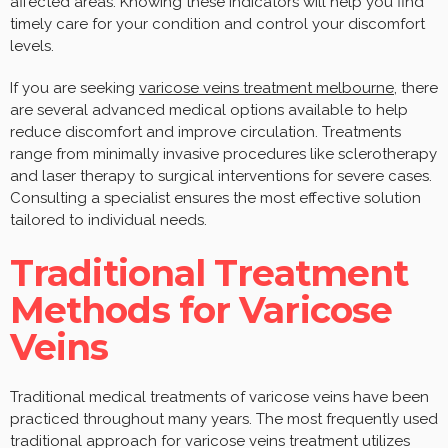
affected areas. Knowing these indicators will help you find
timely care for your condition and control your discomfort
levels.
If you are seeking
varicose veins treatment melbourne
, there
are several advanced medical options available to help
reduce discomfort and improve circulation. Treatments
range from minimally invasive procedures like sclerotherapy
and laser therapy to surgical interventions for severe cases.
Consulting a specialist ensures the most effective solution
tailored to individual needs.
Traditional Treatment
Methods for Varicose
Veins
Traditional medical treatments of varicose veins have been
practiced throughout many years. The most frequently used
traditional approach for varicose veins treatment utilizes