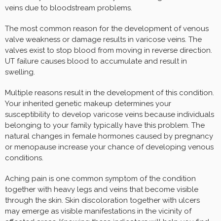
veins due to bloodstream problems.
The most common reason for the development of venous
valve weakness or damage results in varicose veins. The
valves exist to stop blood from moving in reverse direction.
UT failure causes blood to accumulate and result in
swelling.
Multiple reasons result in the development of this condition.
Your inherited genetic makeup determines your
susceptibility to develop varicose veins because individuals
belonging to your family typically have this problem. The
natural changes in female hormones caused by pregnancy
or menopause increase your chance of developing venous
conditions.
Aching pain is one common symptom of the condition
together with heavy legs and veins that become visible
through the skin. Skin discoloration together with ulcers
may emerge as visible manifestations in the vicinity of