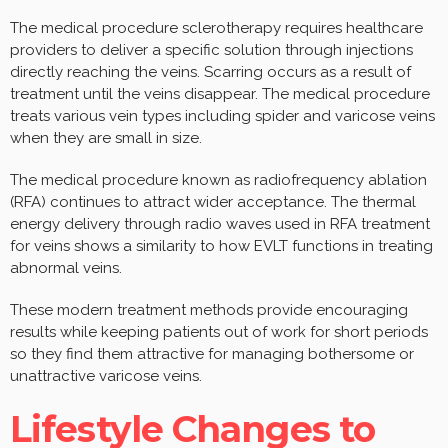
The medical procedure sclerotherapy requires healthcare
providers to deliver a specific solution through injections
directly reaching the veins. Scarring occurs as a result of
treatment until the veins disappear. The medical procedure
treats various vein types including spider and varicose veins
when they are small in size.
The medical procedure known as radiofrequency ablation
(RFA) continues to attract wider acceptance. The thermal
energy delivery through radio waves used in RFA treatment
for veins shows a similarity to how EVLT functions in treating
abnormal veins.
These modern treatment methods provide encouraging
results while keeping patients out of work for short periods
so they find them attractive for managing bothersome or
unattractive varicose veins.
Lifestyle Changes to