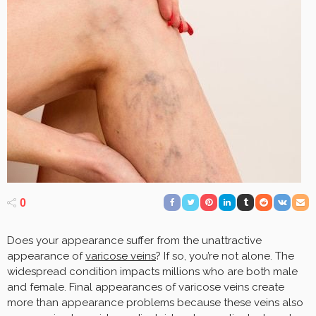
0
Does your appearance suffer from the unattractive
appearance of
varicose veins
? If so, you’re not alone. The
widespread condition impacts millions who are both male
and female. Final appearances of varicose veins create
more than appearance problems because these veins also