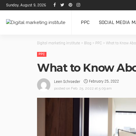
Sunday, August 9, 2026
PPC
SOCIAL MEDIA M
Digital marketing institute
>
Blog
>
PPC
>
What to Know Abo
PPC
What to Know Abo
February 25, 2022
Leen Schroeder
posted on
Feb. 25, 2022 at 5:09 am