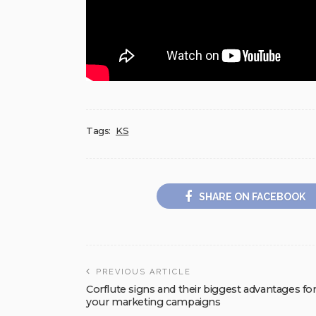
Tags:
KS
SHARE ON FACEBOOK
PREVIOUS ARTICLE
Corflute signs and their biggest advantages fo
your marketing campaigns