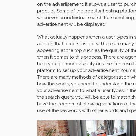
on the advertisement. It allows a user to pur
product. Some of the popular hosting platfor
whenever an individual search for something, if
advertisement will be displayed.
What actually happens when a user types in so
auction that occurs instantly. There are many 
appearing at the top such as the quality of t
when it comes to this process. There are agen
help you get more visibility on a search resul
platform to set up your advertisement. You c
There are many methods of categorisation wh
how this works, you need to understand the role
your advertisement to what a user types in th
the search query, you will be able to match t
have the freedom of allowing variations of the
use of the keywords with other words and spel