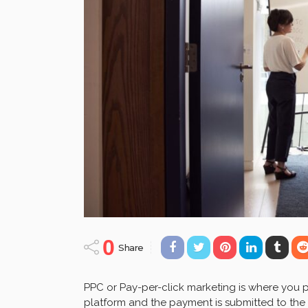
0
Share
PPC or Pay-per-click marketing is where you 
platform and the payment is submitted to the