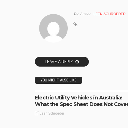
The Author
LEEN SCHROEDER
LEAVE A REPLY
YOU MIGHT ALSO LIKE
BUSINESS
TECHNOLOGY
Electric Utility Vehicles in Australia:
What the Spec Sheet Does Not Cove
Leen Schroeder