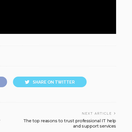
SHARE ON TWITTER
NEXT ARTICLE
r
The top reasons to trust professional IT help
and support services