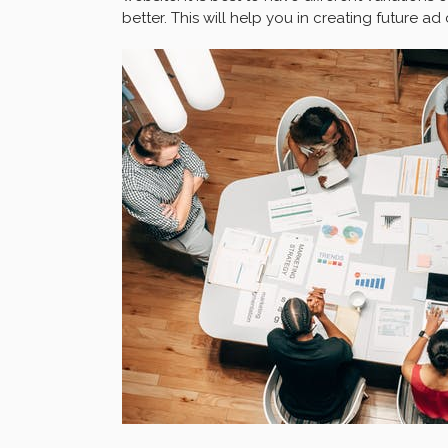
better. This will help you in creating future a