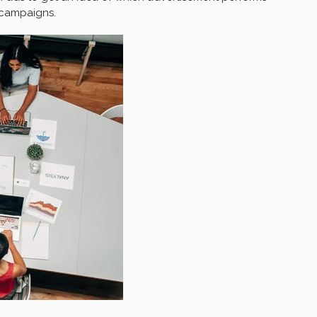
d campaigns.