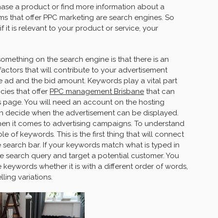
chase a product or find more information about a
ms that offer PPC marketing are search engines. So
 it is relevant to your product or service, your
mething on the search engine is that there is an
factors that will contribute to your advertisement
he ad and the bid amount. Keywords play a vital part
cies that offer
PPC management Brisbane
that can
ts page. You will need an account on the hosting
an decide when the advertisement can be displayed.
en it comes to advertising campaigns. To understand
 of keywords. This is the first thing that will connect
e search bar. If your keywords match what is typed in
he search query and target a potential customer. You
 keywords whether it is with a different order of words,
ling variations.