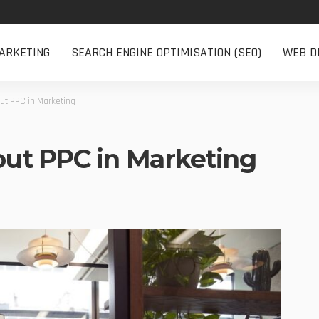
ARKETING
SEARCH ENGINE OPTIMISATION (SEO)
WEB D
ut PPC in Marketing
ut PPC in Marketing