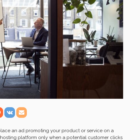
place an ad promoting your product or service on a
 hosting platform only when a potential customer clicks