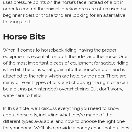
uses pressure points on the horse’s face instead of a bit in
order to control the animal. Hackamores are often used by
beginner riders or those who are looking for an alternative
to using a bit.
Horse Bits
When it comes to horseback riding, having the proper
equipment is essential for both the rider and the horse. One
of the most important pieces of equipment for saddle riding
is the bit. The bit is what goes into the horse’s mouth and is
attached to the reins, which are held by the rider. There are
many different types of bits, and choosing the right one can
be a bit (no pun intended) overwhelming. But don’t worry,
we’re here to help!
In this article, we’ll discuss everything you need to know
about horse bits, including what they’re made of, the
different types available, and how to choose the right one
for your horse. We’ll also provide a handy chart that outlines