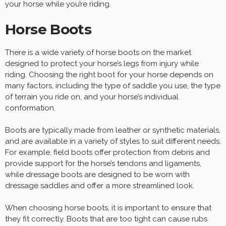
your horse while you’re riding.
Horse Boots
There is a wide variety of horse boots on the market
designed to protect your horse’s legs from injury while
riding. Choosing the right boot for your horse depends on
many factors, including the type of saddle you use, the type
of terrain you ride on, and your horse’s individual
conformation.
Boots are typically made from leather or synthetic materials,
and are available in a variety of styles to suit different needs.
For example, field boots offer protection from debris and
provide support for the horse’s tendons and ligaments,
while dressage boots are designed to be worn with
dressage saddles and offer a more streamlined look.
When choosing horse boots, it is important to ensure that
they fit correctly. Boots that are too tight can cause rubs