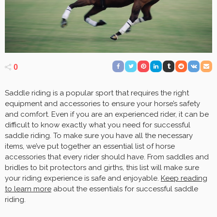
0
Saddle riding is a popular sport that requires the right
equipment and accessories to ensure your horse’s safety
and comfort. Even if you are an experienced rider, it can be
difficult to know exactly what you need for successful
saddle riding. To make sure you have all the necessary
items, we’ve put together an essential list of horse
accessories that every rider should have. From saddles and
bridles to bit protectors and girths, this list will make sure
your riding experience is safe and enjoyable.
Keep reading
to learn more
about the essentials for successful saddle
riding.