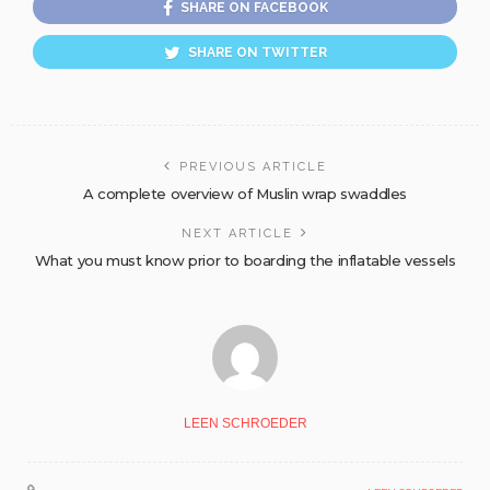
SHARE ON FACEBOOK
SHARE ON TWITTER
PREVIOUS ARTICLE
A complete overview of Muslin wrap swaddles
NEXT ARTICLE
What you must know prior to boarding the inflatable vessels
LEEN SCHROEDER