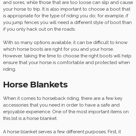
and sores, while those that are too loose can slip and cause
your horse to trip. It is also important to choose a boot that
is appropriate for the type of riding you do; for example, if
you jump fences you will need a different style of boot than
if you only hack out on the roads.
With so many options available, it can be difficult to know
which horse boots are right for you and your horse.
However, taking the time to choose the right boots will help
ensure that your horse is comfortable and protected when
riding.
Horse Blankets
When it comes to horseback riding, there are a few key
accessories that you need in order to have a safe and
enjoyable experience. One of the most important items on
this list is a horse blanket.
A horse blanket serves a few different purposes. First, it