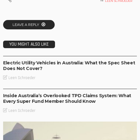
LEEN SCHROEDER
LEAVE A REPLY
YOU MIGHT ALSO LIKE
BUSINESS
TECHNOLOGY
Electric Utility Vehicles in Australia: What the Spec Sheet
Does Not Cover?
Leen Schroeder
BUSINESS
Inside Australia’s Overlooked TPD Claims System: What
Every Super Fund Member Should Know
Leen Schroeder