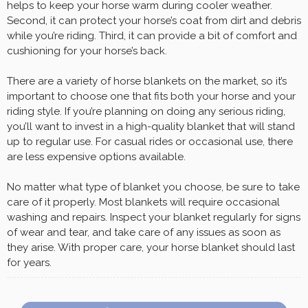
helps to keep your horse warm during cooler weather.
Second, it can protect your horse’s coat from dirt and debris
while you’re riding. Third, it can provide a bit of comfort and
cushioning for your horse’s back.
There are a variety of horse blankets on the market, so it’s
important to choose one that fits both your horse and your
riding style. If you’re planning on doing any serious riding,
you’ll want to invest in a high-quality blanket that will stand
up to regular use. For casual rides or occasional use, there
are less expensive options available.
No matter what type of blanket you choose, be sure to take
care of it properly. Most blankets will require occasional
washing and repairs. Inspect your blanket regularly for signs
of wear and tear, and take care of any issues as soon as
they arise. With proper care, your horse blanket should last
for years.