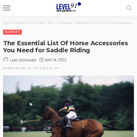
Digital marketing institute
>
Blog
>
Business
>
The Essential List Of Horse Accessories You Need for Saddle Riding
BUSINESS
The Essential List Of Horse Accessories
You Need for Saddle Riding
April 14, 2023
Leen Schroeder
posted on
Apr. 14, 2023 at 9:32 am