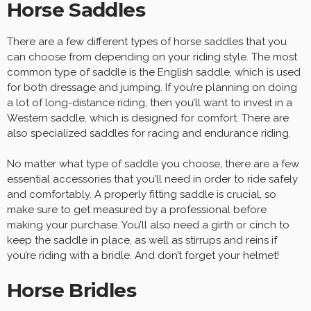
Horse Saddles
There are a few different types of horse saddles that you
can choose from depending on your riding style. The most
common type of saddle is the English saddle, which is used
for both dressage and jumping. If you’re planning on doing
a lot of long-distance riding, then you’ll want to invest in a
Western saddle, which is designed for comfort. There are
also specialized saddles for racing and endurance riding.
No matter what type of saddle you choose, there are a few
essential accessories that you’ll need in order to ride safely
and comfortably. A properly fitting saddle is crucial, so
make sure to get measured by a professional before
making your purchase. You’ll also need a girth or cinch to
keep the saddle in place, as well as stirrups and reins if
you’re riding with a bridle. And don’t forget your helmet!
Horse Bridles