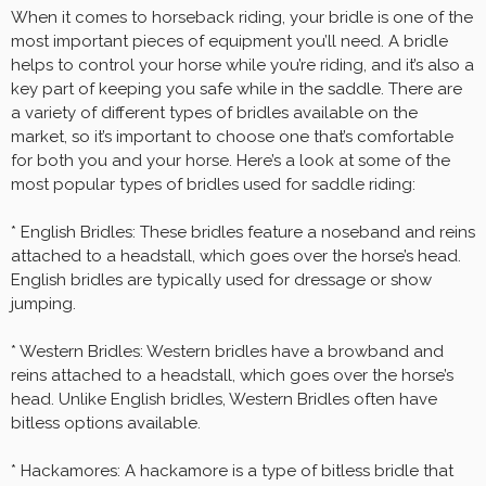
When it comes to horseback riding, your bridle is one of the
most important pieces of equipment you’ll need. A bridle
helps to control your horse while you’re riding, and it’s also a
key part of keeping you safe while in the saddle. There are
a variety of different types of bridles available on the
market, so it’s important to choose one that’s comfortable
for both you and your horse. Here’s a look at some of the
most popular types of bridles used for saddle riding:
* English Bridles: These bridles feature a noseband and reins
attached to a headstall, which goes over the horse’s head.
English bridles are typically used for dressage or show
jumping.
* Western Bridles: Western bridles have a browband and
reins attached to a headstall, which goes over the horse’s
head. Unlike English bridles, Western Bridles often have
bitless options available.
* Hackamores: A hackamore is a type of bitless bridle that