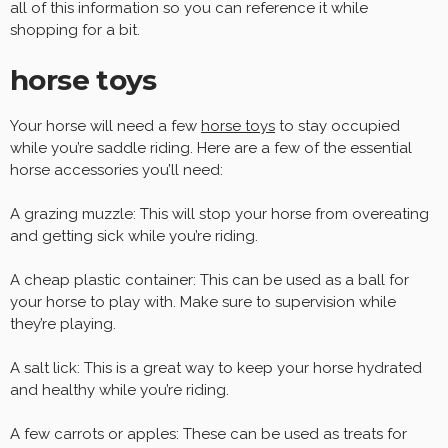
all of this information so you can reference it while
shopping for a bit.
horse toys
Your horse will need a few
horse toys
to stay occupied
while you’re saddle riding. Here are a few of the essential
horse accessories you’ll need:
A grazing muzzle: This will stop your horse from overeating
and getting sick while you’re riding.
A cheap plastic container: This can be used as a ball for
your horse to play with. Make sure to supervision while
they’re playing.
A salt lick: This is a great way to keep your horse hydrated
and healthy while you’re riding.
A few carrots or apples: These can be used as treats for