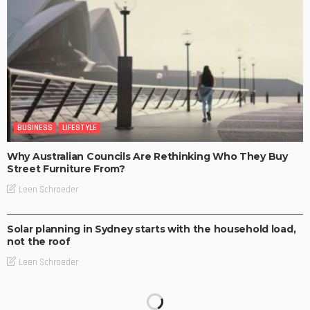
BUSINESS
LIFESTYLE
Why Australian Councils Are Rethinking Who They Buy
Street Furniture From?
Leen Schroeder
BUSINESS
LIFESTYLE
Solar planning in Sydney starts with the household load,
not the roof
Leen Schroeder