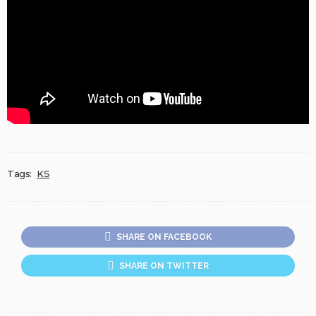
Tags:
KS
SHARE ON FACEBOOK
SHARE ON TWITTER