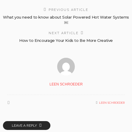
PREVIOUS ARTICLE
What you need to know about Solar Powered Hot Water Systems
￼
NEXT ARTICLE
How to Encourage Your Kids to Be More Creative
LEEN SCHROEDER
LEEN SCHROEDER
LEAVE A REPLY