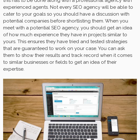
this has to be done along with a professional agency with
experienced agents. Not every SEO agency will be able to
cater to your goals so you should have a discussion with
potential companies before shortlisting them. When you
meet with a potential SEO agency, you should get an idea
of how much experience they have in projects similar to
yours. This ensures they have tried and tested strategies
that are guaranteed to work on your case. You can ask
them to show their results and track record when it comes
to similar businesses or fields to get an idea of their
expertise.