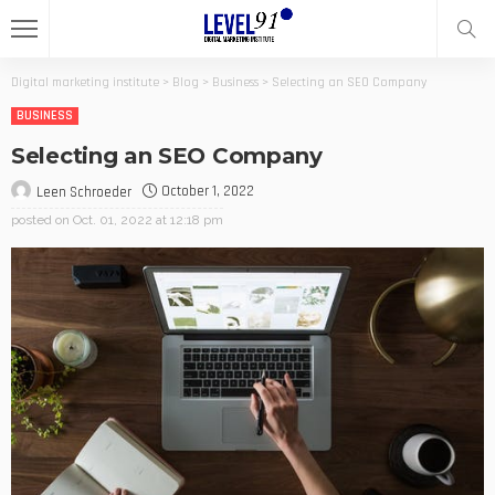
Digital marketing institute
>
Blog
>
Business
>
Selecting an SEO Company
BUSINESS
Selecting an SEO Company
October 1, 2022
Leen Schroeder
posted on
Oct. 01, 2022 at 12:18 pm