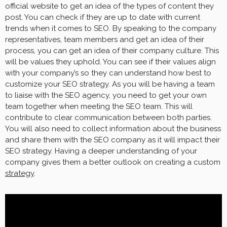
official website to get an idea of the types of content they
post. You can check if they are up to date with current
trends when it comes to SEO. By speaking to the company
representatives, team members and get an idea of their
process, you can get an idea of their company culture. This
will be values they uphold. You can see if their values align
with your company’s so they can understand how best to
customize your SEO strategy. As you will be having a team
to liaise with the SEO agency, you need to get your own
team together when meeting the SEO team. This will
contribute to clear communication between both parties.
You will also need to collect information about the business
and share them with the SEO company as it will impact their
SEO strategy. Having a deeper understanding of your
company gives them a better outlook on creating a custom
strategy
.