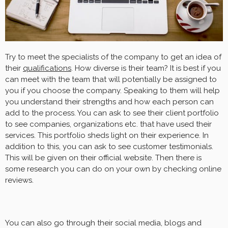
Try to meet the specialists of the company to get an idea of
their
qualifications
. How diverse is their team? It is best if you
can meet with the team that will potentially be assigned to
you if you choose the company. Speaking to them will help
you understand their strengths and how each person can
add to the process. You can ask to see their client portfolio
to see companies, organizations etc. that have used their
services. This portfolio sheds light on their experience. In
addition to this, you can ask to see customer testimonials.
This will be given on their official website. Then there is
some research you can do on your own by checking online
reviews.
You can also go through their social media, blogs and