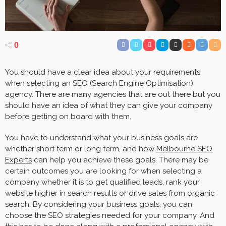
0
You should have a clear idea about your requirements
when selecting an SEO (Search Engine Optimisation)
agency. There are many agencies that are out there but you
should have an idea of what they can give your company
before getting on board with them.
You have to understand what your business goals are
whether short term or long term, and how
Melbourne SEO
Experts
can help you achieve these goals. There may be
certain outcomes you are looking for when selecting a
company whether it is to get qualified leads, rank your
website higher in search results or drive sales from organic
search. By considering your business goals, you can
choose the SEO strategies needed for your company. And