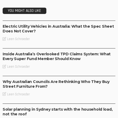
YOU MIGHT ALSO LIKE
BUSINESS
TECHNOLOGY
Electric Utility Vehicles in Australia: What the Spec Sheet
Does Not Cover?
Leen Schroeder
BUSINESS
Inside Australia’s Overlooked TPD Claims System: What
Every Super Fund Member Should Know
Leen Schroeder
BUSINESS
LIFESTYLE
Why Australian Councils Are Rethinking Who They Buy
Street Furniture From?
Leen Schroeder
BUSINESS
LIFESTYLE
Solar planning in Sydney starts with the household load,
not the roof