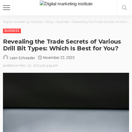
Digital marketing institute
>
Blog
>
Business
>
Revealing the Trade Secrets of Various Drill Bit Types: Which Is Best for You?
BUSINESS
Revealing the Trade Secrets of Various
Drill Bit Types: Which Is Best for You?
November 22, 2023
Leen Schroeder
posted on
Nov. 22, 2023 at 4:54 am