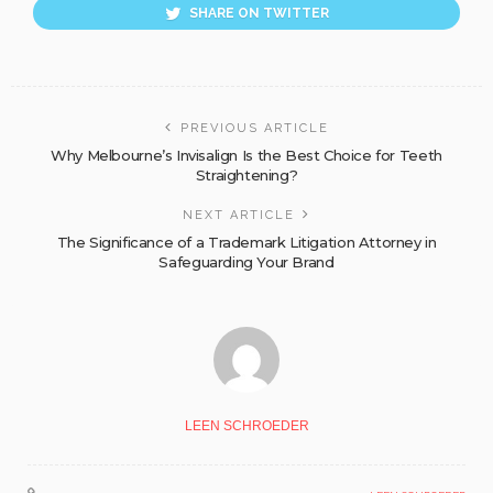
SHARE ON TWITTER
PREVIOUS ARTICLE
Why Melbourne’s Invisalign Is the Best Choice for Teeth
Straightening?
NEXT ARTICLE
The Significance of a Trademark Litigation Attorney in
Safeguarding Your Brand
LEEN SCHROEDER