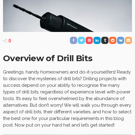
0
Overview of Drill Bits
Greetings, handy homeowners and do-it-yourselfers! Ready
to discover the mysteries of drill bits? Drilling projects with
success depend on your ability to recognise the many
types of drill bits, regardless of experience level with power
tools. It’s easy to feel overwhelmed by the abundance of
alternatives. But don’t worry! We will walk you through every
aspect of drill bits, their different varieties, and how to select
the best one for your particular requirements in this blog
post. Now put on your hard hat and let’s get started!