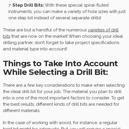
Step Drill Bits:
With these special spiral-fluted
instruments, you can make a variety of hole sizes with just
one step bit instead of several separate drills!
These are but a handful of the numerous
varieties of drill
bits
that are now on the market! When choosing your ideal
drilling partner, don’t forget to take project specifications
and material type into account!
Things to Take Into Account
While Selecting a Drill Bit:
There are a few key considerations to make when selecting
the ideal drill bit for your job. The material you plan to drill
into is one of the most important factors to consider. To get
the best results, different kinds of drill bits are needed for
different materials.
In the case of working with wood, for instance, a regular
twist bit might be adequate. But, you will require a special