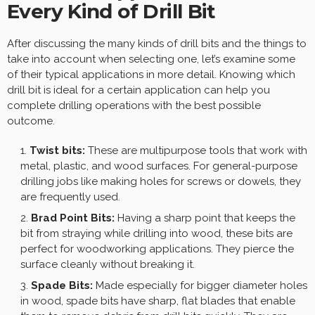
Every Kind of Drill Bit
After discussing the many kinds of drill bits and the things to
take into account when selecting one, let’s examine some
of their typical applications in more detail. Knowing which
drill bit is ideal for a certain application can help you
complete drilling operations with the best possible
outcome.
Twist bits:
These are multipurpose tools that work with
metal, plastic, and wood surfaces. For general-purpose
drilling jobs like making holes for screws or dowels, they
are frequently used.
Brad Point Bits:
Having a sharp point that keeps the
bit from straying while drilling into wood, these bits are
perfect for woodworking applications. They pierce the
surface cleanly without breaking it.
Spade Bits:
Made especially for bigger diameter holes
in wood, spade bits have sharp, flat blades that enable