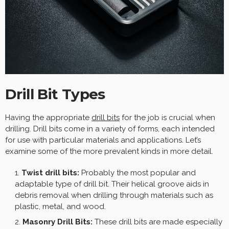
Drill Bit Types
Having the appropriate
drill bits
for the job is crucial when
drilling. Drill bits come in a variety of forms, each intended
for use with particular materials and applications. Let’s
examine some of the more prevalent kinds in more detail.
Twist drill bits:
Probably the most popular and
adaptable type of drill bit. Their helical groove aids in
debris removal when drilling through materials such as
plastic, metal, and wood.
Masonry Drill Bits:
These drill bits are made especially