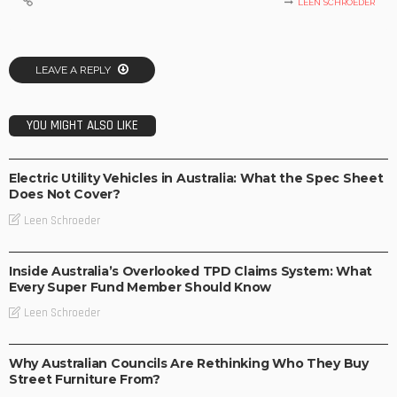
LEEN SCHROEDER
LEAVE A REPLY
YOU MIGHT ALSO LIKE
BUSINESS
TECHNOLOGY
Electric Utility Vehicles in Australia: What the Spec Sheet
Does Not Cover?
Leen Schroeder
BUSINESS
Inside Australia’s Overlooked TPD Claims System: What
Every Super Fund Member Should Know
Leen Schroeder
BUSINESS
LIFESTYLE
Why Australian Councils Are Rethinking Who They Buy
Street Furniture From?