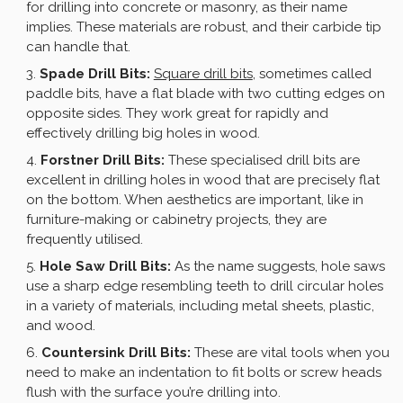
for drilling into concrete or masonry, as their name
implies. These materials are robust, and their carbide tip
can handle that.
Spade Drill Bits:
Square drill bits
, sometimes called
paddle bits, have a flat blade with two cutting edges on
opposite sides. They work great for rapidly and
effectively drilling big holes in wood.
Forstner Drill Bits:
These specialised drill bits are
excellent in drilling holes in wood that are precisely flat
on the bottom. When aesthetics are important, like in
furniture-making or cabinetry projects, they are
frequently utilised.
Hole Saw Drill Bits:
As the name suggests, hole saws
use a sharp edge resembling teeth to drill circular holes
in a variety of materials, including metal sheets, plastic,
and wood.
Countersink Drill Bits:
These are vital tools when you
need to make an indentation to fit bolts or screw heads
flush with the surface you’re drilling into.