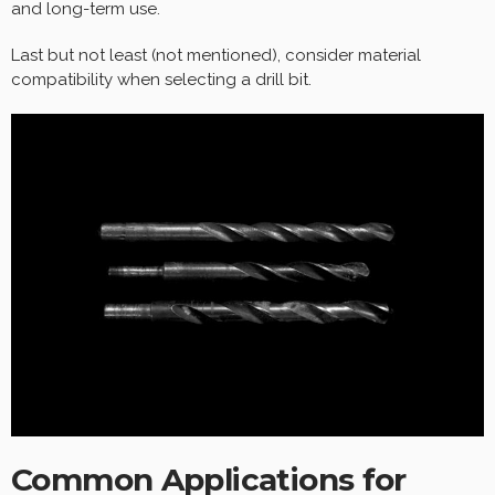
and long-term use.
Last but not least (not mentioned), consider material
compatibility when selecting a drill bit.
Common Applications for