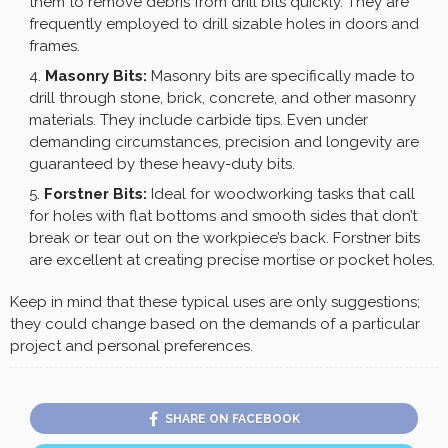
them to remove debris from drill bits quickly. They are
frequently employed to drill sizable holes in doors and
frames.
Masonry Bits:
Masonry bits are specifically made to
drill through stone, brick, concrete, and other masonry
materials. They include carbide tips. Even under
demanding circumstances, precision and longevity are
guaranteed by these heavy-duty bits.
Forstner Bits:
Ideal for woodworking tasks that call
for holes with flat bottoms and smooth sides that don’t
break or tear out on the workpiece’s back. Forstner bits
are excellent at creating precise mortise or pocket holes.
Keep in mind that these typical uses are only suggestions;
they could change based on the demands of a particular
project and personal preferences.
SHARE ON FACEBOOK