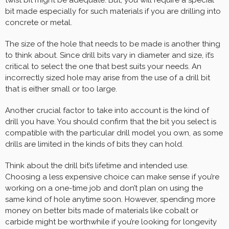
bit made especially for such materials if you are drilling into
concrete or metal.
The size of the hole that needs to be made is another thing
to think about. Since drill bits vary in diameter and size, it’s
critical to select the one that best suits your needs. An
incorrectly sized hole may arise from the use of a drill bit
that is either small or too large.
Another crucial factor to take into account is the kind of
drill you have. You should confirm that the bit you select is
compatible with the particular drill model you own, as some
drills are limited in the kinds of bits they can hold.
Think about the drill bit’s lifetime and intended use.
Choosing a less expensive choice can make sense if you’re
working on a one-time job and don’t plan on using the
same kind of hole anytime soon. However, spending more
money on better bits made of materials like cobalt or
carbide might be worthwhile if you’re looking for longevity