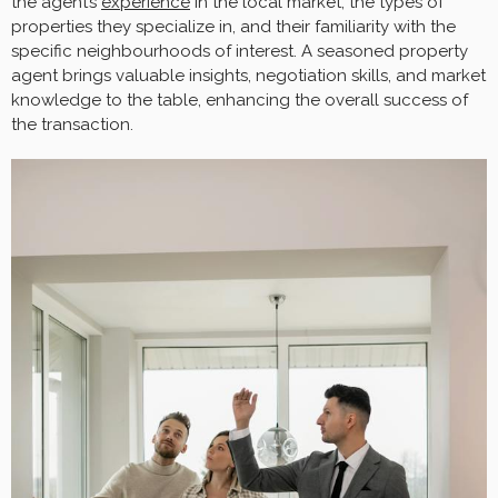
the agent’s
experience
in the local market, the types of
properties they specialize in, and their familiarity with the
specific neighbourhoods of interest. A seasoned property
agent brings valuable insights, negotiation skills, and market
knowledge to the table, enhancing the overall success of
the transaction.