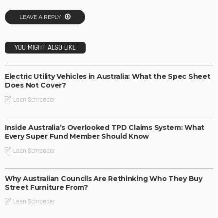
LEAVE A REPLY
YOU MIGHT ALSO LIKE
BUSINESS
TECHNOLOGY
Electric Utility Vehicles in Australia: What the Spec Sheet
Does Not Cover?
Leen Schroeder
BUSINESS
Inside Australia’s Overlooked TPD Claims System: What
Every Super Fund Member Should Know
Leen Schroeder
BUSINESS
LIFESTYLE
Why Australian Councils Are Rethinking Who They Buy
Street Furniture From?
Leen Schroeder
BUSINESS
LIFESTYLE