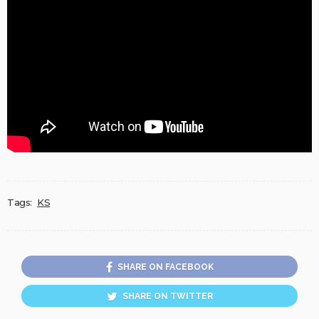
Tags:
KS
SHARE ON FACEBOOK
SHARE ON TWITTER