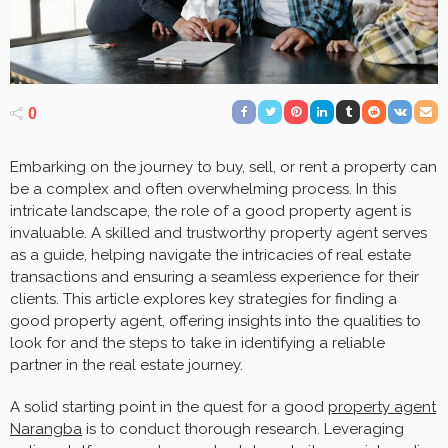
0
Embarking on the journey to buy, sell, or rent a property can
be a complex and often overwhelming process. In this
intricate landscape, the role of a good property agent is
invaluable. A skilled and trustworthy property agent serves
as a guide, helping navigate the intricacies of real estate
transactions and ensuring a seamless experience for their
clients. This article explores key strategies for finding a
good property agent, offering insights into the qualities to
look for and the steps to take in identifying a reliable
partner in the real estate journey.
A solid starting point in the quest for a good
property agent
Narangba
is to conduct thorough research. Leveraging