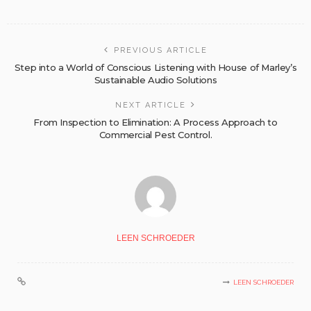
PREVIOUS ARTICLE
Step into a World of Conscious Listening with House of Marley’s
Sustainable Audio Solutions
NEXT ARTICLE
From Inspection to Elimination: A Process Approach to
Commercial Pest Control.
LEEN SCHROEDER
LEEN SCHROEDER