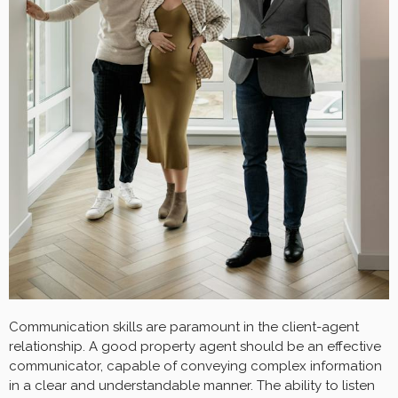
Communication skills are paramount in the client-agent
relationship. A good property agent should be an effective
communicator, capable of conveying complex information
in a clear and understandable manner. The ability to listen