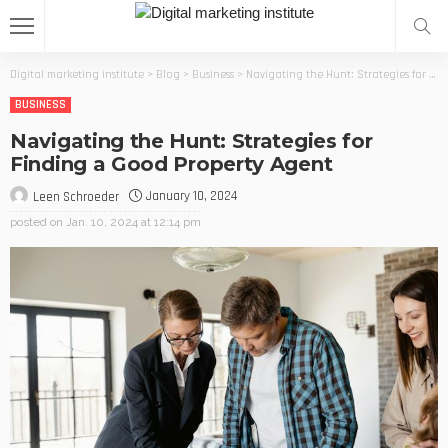
Digital marketing institute
>
Blog
>
Business
>
Navigating the Hunt: Strategies for Finding a Good Property Agent
BUSINESS
Navigating the Hunt: Strategies for
Finding a Good Property Agent
January 10, 2024
Leen Schroeder
posted on
Jan. 10, 2024 at 12:14 pm