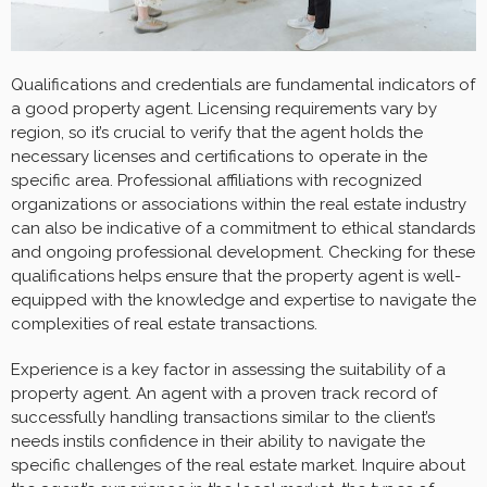
Qualifications and credentials are fundamental indicators of
a good property agent. Licensing requirements vary by
region, so it’s crucial to verify that the agent holds the
necessary licenses and certifications to operate in the
specific area. Professional affiliations with recognized
organizations or associations within the real estate industry
can also be indicative of a commitment to ethical standards
and ongoing professional development. Checking for these
qualifications helps ensure that the property agent is well-
equipped with the knowledge and expertise to navigate the
complexities of real estate transactions.
Experience is a key factor in assessing the suitability of a
property agent. An agent with a proven track record of
successfully handling transactions similar to the client’s
needs instils confidence in their ability to navigate the
specific challenges of the real estate market. Inquire about