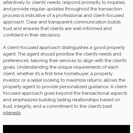
attentively to clients’ needs, respond promptly to inquiries,
and provide regular updates throughout the transaction
process is indicative of a professional and client-focused
approach. Clear and transparent communication builds
trust and ensures that clients are well-informed and
confident in their decisions.
A client-focused approach distinguishes a good property
agent. The agent should prioritize the client’s needs and
preferences, tailoring their services to align with the client’s
goals. Understanding the unique requirements of each
client, whether it’s a first-time homebuyer, a property
investor, or a seller looking to maximize returns, allows the
property agent to provide personalized guidance. A client-
focused approach goes beyond the transactional aspects
and emphasizes building lasting relationships based on
trust, integrity, and a commitment to the client’s best
interests
.