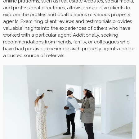
online platforms, such as real estate websites, social media,
and professional directories, allows prospective clients to
explore the profiles and qualifications of various property
agents. Examining client reviews and testimonials provides
valuable insights into the experiences of others who have
worked with a particular agent. Additionally, seeking
recommendations from friends, family, or colleagues who
have had positive experiences with property agents can be
a trusted source of referrals.