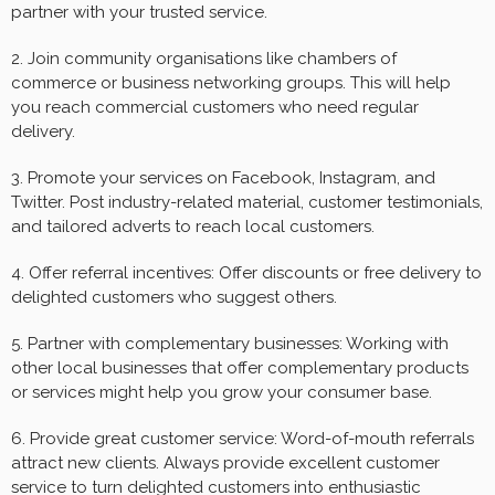
partner with your trusted service.
2. Join community organisations like chambers of
commerce or business networking groups. This will help
you reach commercial customers who need regular
delivery.
3. Promote your services on Facebook, Instagram, and
Twitter. Post industry-related material, customer testimonials,
and tailored adverts to reach local customers.
4. Offer referral incentives: Offer discounts or free delivery to
delighted customers who suggest others.
5. Partner with complementary businesses: Working with
other local businesses that offer complementary products
or services might help you grow your consumer base.
6. Provide great customer service: Word-of-mouth referrals
attract new clients. Always provide excellent customer
service to turn delighted customers into enthusiastic