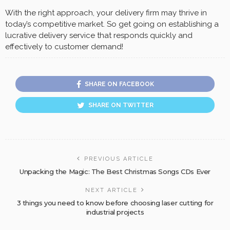
With the right approach, your delivery firm may thrive in
today’s competitive market. So get going on establishing a
lucrative delivery service that responds quickly and
effectively to customer demand!
SHARE ON FACEBOOK
SHARE ON TWITTER
PREVIOUS ARTICLE
Unpacking the Magic: The Best Christmas Songs CDs Ever
NEXT ARTICLE
3 things you need to know before choosing laser cutting for
industrial projects