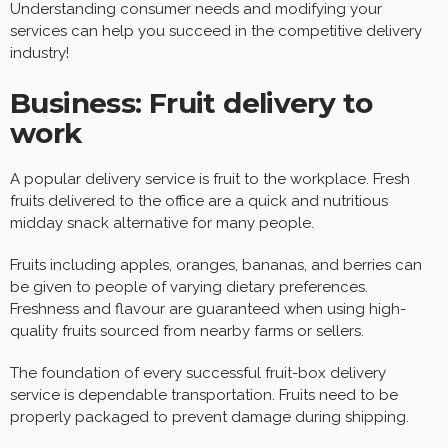
Understanding consumer needs and modifying your
services can help you succeed in the competitive delivery
industry!
Business: Fruit delivery to
work
A popular delivery service is fruit to the workplace. Fresh
fruits delivered to the office are a quick and nutritious
midday snack alternative for many people.
Fruits including apples, oranges, bananas, and berries can
be given to people of varying dietary preferences.
Freshness and flavour are guaranteed when using high-
quality fruits sourced from nearby farms or sellers.
The foundation of every successful fruit-box delivery
service is dependable transportation. Fruits need to be
properly packaged to prevent damage during shipping.