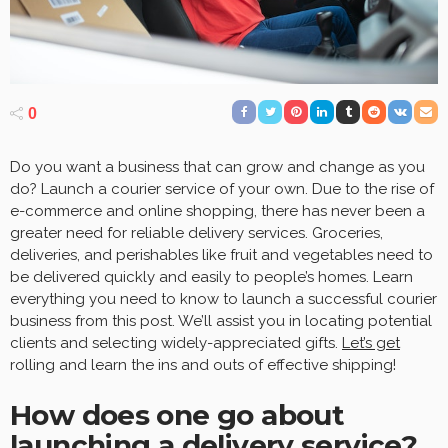
0
Do you want a business that can grow and change as you
do? Launch a courier service of your own. Due to the rise of
e-commerce and online shopping, there has never been a
greater need for reliable delivery services. Groceries,
deliveries, and perishables like fruit and vegetables need to
be delivered quickly and easily to people’s homes. Learn
everything you need to know to launch a successful courier
business from this post. We’ll assist you in locating potential
clients and selecting widely-appreciated gifts.
Let’s get
rolling and learn the ins and outs of effective shipping!
How does one go about
launching a delivery service?