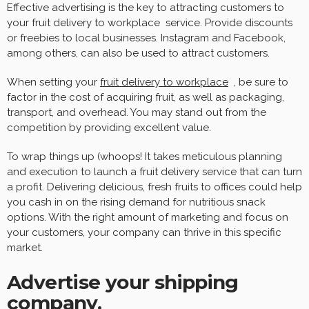
Effective advertising is the key to attracting customers to
your fruit delivery to workplace service. Provide discounts
or freebies to local businesses. Instagram and Facebook,
among others, can also be used to attract customers.
When setting your
fruit delivery to workplace
, be sure to
factor in the cost of acquiring fruit, as well as packaging,
transport, and overhead. You may stand out from the
competition by providing excellent value.
To wrap things up (whoops! It takes meticulous planning
and execution to launch a fruit delivery service that can turn
a profit. Delivering delicious, fresh fruits to offices could help
you cash in on the rising demand for nutritious snack
options. With the right amount of marketing and focus on
your customers, your company can thrive in this specific
market.
Advertise your shipping
company.