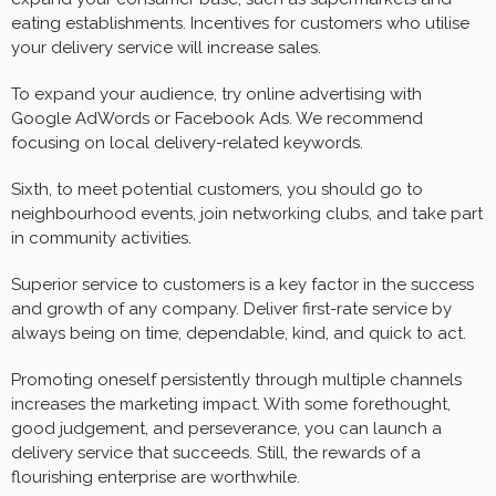
eating establishments. Incentives for customers who utilise
your delivery service will increase sales.
To expand your audience, try online advertising with
Google AdWords or Facebook Ads. We recommend
focusing on local delivery-related keywords.
Sixth, to meet potential customers, you should go to
neighbourhood events, join networking clubs, and take part
in community activities.
Superior service to customers is a key factor in the success
and growth of any company. Deliver first-rate service by
always being on time, dependable, kind, and quick to act.
Promoting oneself persistently through multiple channels
increases the marketing impact. With some forethought,
good judgement, and perseverance, you can launch a
delivery service that succeeds. Still, the rewards of a
flourishing enterprise are worthwhile.