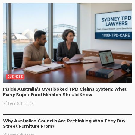
BUSINESS
Inside Australia’s Overlooked TPD Claims System: What
Every Super Fund Member Should Know
Leen Schroeder
BUSINESS
LIFESTYLE
Why Australian Councils Are Rethinking Who They Buy
Street Furniture From?