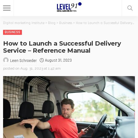
Digital marketing institute
>
Blog
>
Business
>
How to Launch a Successful Delivery Service – Reference Manual
BUSINESS
How to Launch a Successful Delivery
Service – Reference Manual
August 31, 2023
Leen Schroeder
posted on
Aug. 31, 2023 at 1:42 am