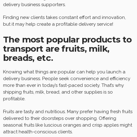
delivery business supporters.
Finding new clients takes constant effort and innovation,
but it may help create a profitable delivery service!
The most popular products to
transport are fruits, milk,
breads, etc.
Knowing what things are popular can help you launch a
delivery business. People seek convenience and efficiency
more than ever in today’s fast-paced society. That’s why
shipping fruits, milk, bread, and other supplies is so
profitable.
Fruits are tasty and nutritious. Many prefer having fresh fruits
delivered to their doorsteps over shopping. Offering
seasonal fruits like luscious oranges and crisp apples might
attract health-conscious clients.