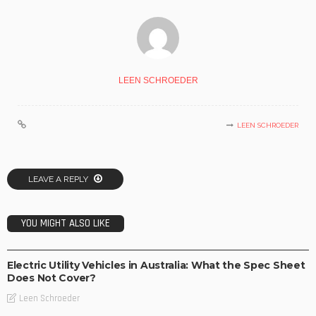
LEEN SCHROEDER
LEEN SCHROEDER
LEAVE A REPLY
YOU MIGHT ALSO LIKE
BUSINESS
TECHNOLOGY
Electric Utility Vehicles in Australia: What the Spec Sheet
Does Not Cover?
Leen Schroeder