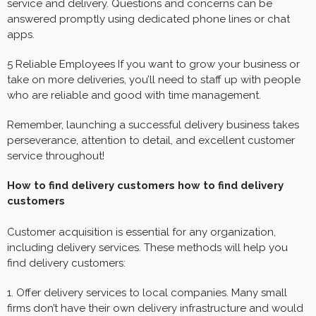
service and delivery. Questions and concerns can be
answered promptly using dedicated phone lines or chat
apps.
5 Reliable Employees If you want to grow your business or
take on more deliveries, you’ll need to staff up with people
who are reliable and good with time management.
Remember, launching a successful delivery business takes
perseverance, attention to detail, and excellent customer
service throughout!
How to find delivery customers how to find delivery
customers
Customer acquisition is essential for any organization,
including delivery services. These methods will help you
find delivery customers:
1. Offer delivery services to local companies. Many small
firms don’t have their own delivery infrastructure and would