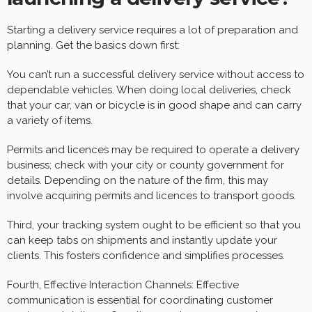
Starting a delivery service requires a lot of preparation and
planning. Get the basics down first:
You can’t run a successful delivery service without access to
dependable vehicles. When doing local deliveries, check
that your car, van or bicycle is in good shape and can carry
a variety of items.
Permits and licences may be required to operate a delivery
business; check with your city or county government for
details. Depending on the nature of the firm, this may
involve acquiring permits and licences to transport goods.
Third, your tracking system ought to be efficient so that you
can keep tabs on shipments and instantly update your
clients. This fosters confidence and simplifies processes.
Fourth, Effective Interaction Channels: Effective
communication is essential for coordinating customer