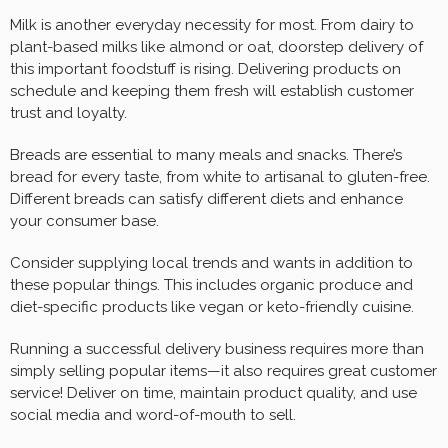
Milk is another everyday necessity for most. From dairy to
plant-based milks like almond or oat, doorstep delivery of
this important foodstuff is rising. Delivering products on
schedule and keeping them fresh will establish customer
trust and loyalty.
Breads are essential to many meals and snacks. There’s
bread for every taste, from white to artisanal to gluten-free.
Different breads can satisfy different diets and enhance
your consumer base.
Consider supplying local trends and wants in addition to
these popular things. This includes organic produce and
diet-specific products like vegan or keto-friendly cuisine.
Running a successful delivery business requires more than
simply selling popular items—it also requires great customer
service! Deliver on time, maintain product quality, and use
social media and word-of-mouth to sell.