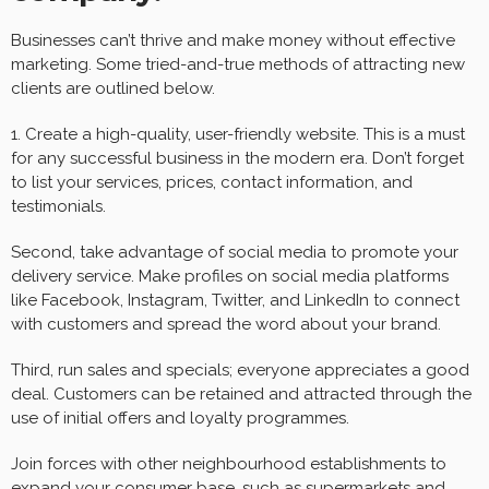
Businesses can’t thrive and make money without effective
marketing. Some tried-and-true methods of attracting new
clients are outlined below.
1. Create a high-quality, user-friendly website. This is a must
for any successful business in the modern era. Don’t forget
to list your services, prices, contact information, and
testimonials.
Second, take advantage of social media to promote your
delivery service. Make profiles on social media platforms
like Facebook, Instagram, Twitter, and LinkedIn to connect
with customers and spread the word about your brand.
Third, run sales and specials; everyone appreciates a good
deal. Customers can be retained and attracted through the
use of initial offers and loyalty programmes.
Join forces with other neighbourhood establishments to
expand your consumer base, such as supermarkets and